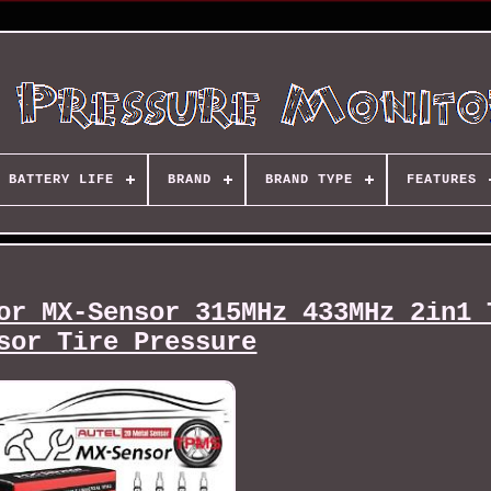
BATTERY LIFE
BRAND
BRAND TYPE
FEATURES
or MX-Sensor 315MHz 433MHz 2in1 
sor Tire Pressure