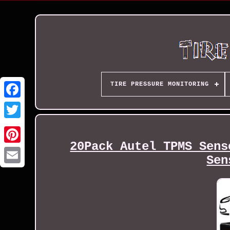
TIRE PRESSURE MONITORING
20Pack Autel TPMS Sens
Sen