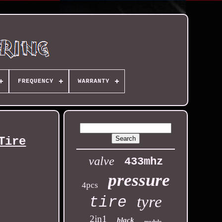
FREQUENCY
WARRANTY
Tire
valve
433mhz
pressure
4pcs
tyre
tire
2in1
black
module