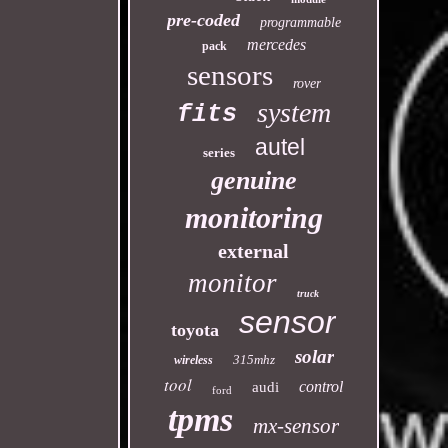
pre-coded
programmable
mercedes
pack
sensors
rover
system
fits
autel
series
genuine
monitoring
external
monitor
truck
sensor
toyota
solar
315mhz
wireless
tool
control
audi
ford
tpms
mx-sensor