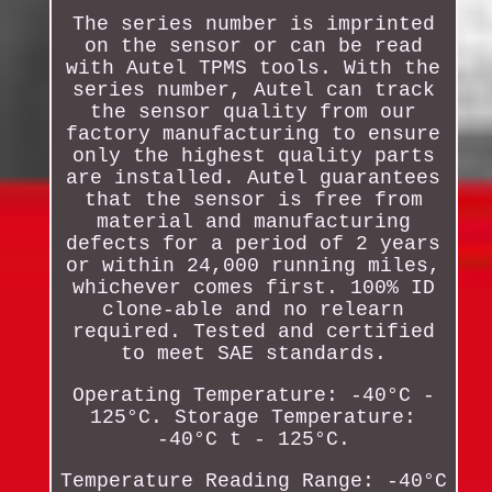
The series number is imprinted
on the sensor or can be read
with Autel TPMS tools. With the
series number, Autel can track
the sensor quality from our
factory manufacturing to ensure
only the highest quality parts
are installed. Autel guarantees
that the sensor is free from
material and manufacturing
defects for a period of 2 years
or within 24,000 running miles,
whichever comes first. 100% ID
clone-able and no relearn
required. Tested and certified
to meet SAE standards.
Operating Temperature: -40°C -
125°C. Storage Temperature:
-40°C t - 125°C.
Temperature Reading Range: -40°C