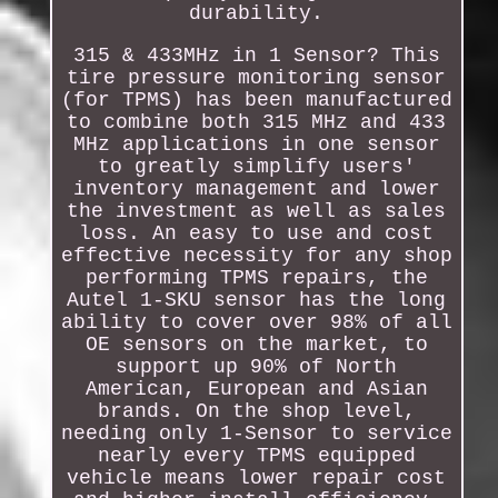
durability.
315 & 433MHz in 1 Sensor? This
tire pressure monitoring sensor
(for TPMS) has been manufactured
to combine both 315 MHz and 433
MHz applications in one sensor
to greatly simplify users'
inventory management and lower
the investment as well as sales
loss. An easy to use and cost
effective necessity for any shop
performing TPMS repairs, the
Autel 1-SKU sensor has the long
ability to cover over 98% of all
OE sensors on the market, to
support up 90% of North
American, European and Asian
brands. On the shop level,
needing only 1-Sensor to service
nearly every TPMS equipped
vehicle means lower repair cost