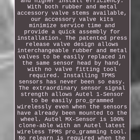
and higher install efficiency.
With both rubber and metal
accessory valve stems available,
our accessory valve kits
minimize service time and
provide a quick assembly for
installation. The patented press
release valve design allows
interchangeable rubber and metal
valves to be easily replaced in
the same sensor head by hand,
with no valve fitting tool
required. Installing TPMS
sensors has never been so easy.
The extraordinary sensor signal
strength allows Autel 1-Sensor
to be easily pro_grammed
wirelessly even when the sensors
have already been mounted to the
wheel. Autel MX-Sensor is 100%
clone-able with an Autel latest
wireless TPMS pro_gramming tool.
No relearn is required when the