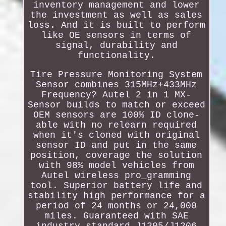
inventory management and lower
the investment as well as sales
loss. And it is built to perform
like OE sensors in terms of
signal, durability and
functionality.
Tire Pressure Monitoring System
Sensor combines 315MHz+433MHz
Frequency? Autel 2 in 1 MX-
Sensor builds to match or exceed
OEM sensors are 100% ID clone-
able with no relearn required
when it's cloned with original
sensor ID and put in the same
position, coverage the solution
with 98% model vehicles from
Autel wireless pro_gramming
tool. Superior battery life and
stability high performance for a
period of 24 months or 24,000
miles. Guaranteed with SAE