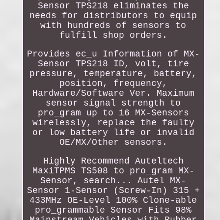
Sensor TPS218 eliminates the
needs for distributors to equip
with hundreds of sensors to
fulfill shop orders.
Provides ec_u Information of MX-
Sensor TPS218 ID, volt, tire
pressure, temperature, battery,
position, frequency,
Hardware/Software Ver. Maximum
sensor signal strength to
pro_gram up to 16 MX-Sensors
wirelessly, replace the faulty
or low battery life or invalid
OE/MX/Other sensors.
Highly Recommend Auteltech
MaxiTPMS TS508 to pro_gram MX-
Sensor, search... Autel MX-
Sensor 1-Sensor (Screw-In) 315 +
433MHz OE-Level 100% Clone-able
pro_grammable Sensor Fits 98%