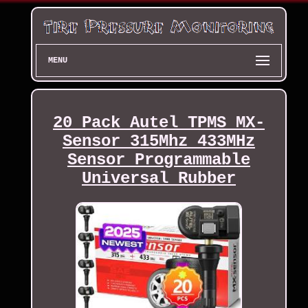
MENU
20 Pack Autel TPMS MX-
Sensor 315Mhz 433MHz
Sensor Programmable
Universal Rubber