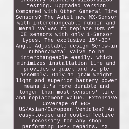
industry standard J1205/J1206
testing. Upgraded Version
Compared with Other General Tire
Sensors? The Autel new MX-Sensor
with interchangeable rubber and
metal valves to replace 98% of
OE sensors with only 1-Sensor
types. The exclusive 15°-30°
Angle Adjustable design Screw-in
rubber/matal valve to be
interchangeable easily, which
minimizes installation time and
provides a quick and simple
assembly. Only 11 gram weight
light and superior battery power
means it's more durable and
longer than most sensors' life
and replacement value. Extensive
Coverage of 98%
US/Asian/European Vehicles? An
easy-to-use and cost-effective
necessity for any shop
performing TPMS repairs, MX-