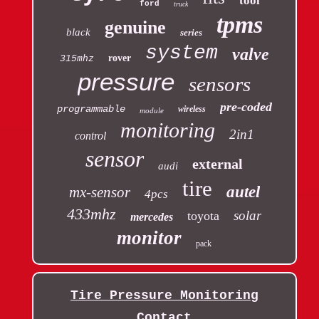
tool
ford
truck
tpms
genuine
black
series
system
valve
rover
315mhz
pressure
sensors
pre-coded
programmable
wireless
module
monitoring
2in1
control
sensor
external
audi
tire
autel
mx-sensor
4pcs
433mhz
solar
toyota
mercedes
monitor
pack
Tire Pressure Monitoring
Contact