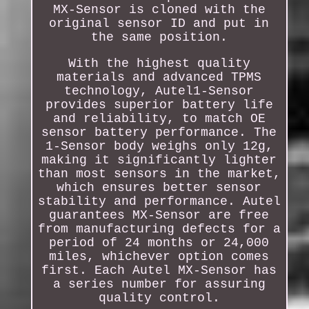
MX-Sensor is cloned with the
original sensor ID and put in
the same position.
With the highest quality
materials and advanced TPMS
technology, Autel1-Sensor
provides superior battery life
and reliability, to match OE
sensor battery performance. The
1-Sensor body weighs only 12g,
making it significantly lighter
than most sensors in the market,
which ensures better sensor
stability and performance. Autel
guarantees MX-Sensor are free
from manufacturing defects for a
period of 24 months or 24,000
miles, whichever option comes
first. Each Autel MX-Sensor has
a series number for assuring
quality control.