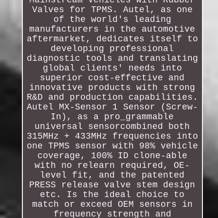
Mainstream Vehicles with Rubber
Valves for TPMS. Autel, as one
of the world's leading
manufacturers in the automotive
aftermarket, dedicates itself to
developing professional
diagnostic tools and translating
global clients' needs into
superior cost-effective and
innovative products with strong
R&D and production capabilities.
Autel MX-Sensor 1 Sensor (Screw-
In), as a pro_grammable
universal sensorcombined both
315MHz + 433MHz frequencies into
one TPMS sensor with 98% vehicle
coverage, 100% ID clone-able
with no relearn required, OE-
level fit, and the patented
PRESS release valve stem design
etc. Is the ideal choice to
match or exceed OEM sensors in
frequency strength and