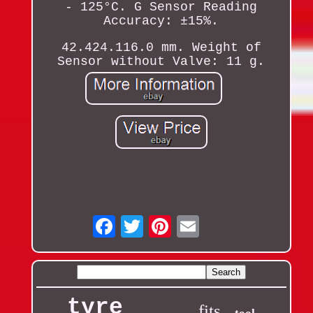
- 125°C. G Sensor Reading
Accuracy: ±15%.
42.424.116.0 mm. Weight of
Sensor without Valve: 11 g.
Email
tyre
fits