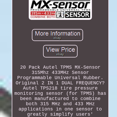
20 Pack Autel TPMS MX-Sensor
315Mhz 433MHz Sensor
Programmable Universal Rubber.
Original 2 IN 1 DUAL FREQUENCY?
Autel TPS218 tire pressure
monitoring sensor (for TPMS) has
been manufactured to combine
both 315 MHz and 433 MHz
applications in one sensor to
greatly simplify users'